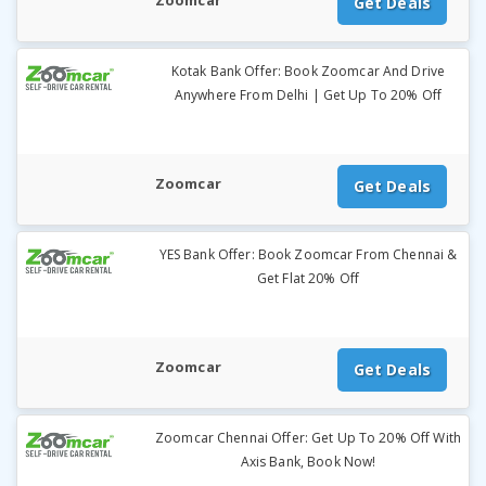
Zoomcar
Get Deals
Kotak Bank Offer: Book Zoomcar And Drive
Anywhere From Delhi | Get Up To 20% Off
Zoomcar
Get Deals
YES Bank Offer: Book Zoomcar From Chennai &
Get Flat 20% Off
Zoomcar
Get Deals
Zoomcar Chennai Offer: Get Up To 20% Off With
Axis Bank, Book Now!