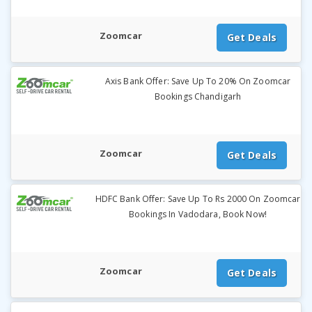
Zoomcar
Get Deals
Axis Bank Offer: Save Up To 20% On Zoomcar
Bookings Chandigarh
Zoomcar
Get Deals
HDFC Bank Offer: Save Up To Rs 2000 On Zoomcar
Bookings In Vadodara, Book Now!
Zoomcar
Get Deals