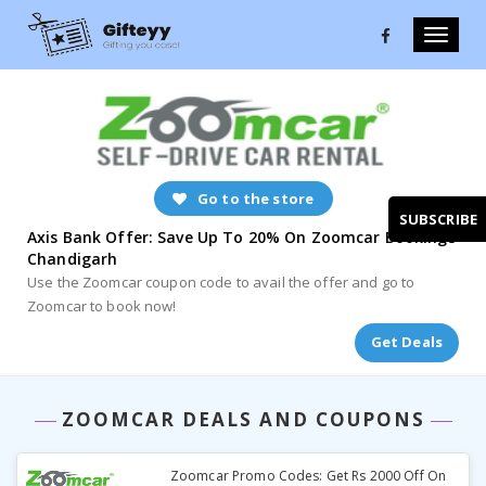
Toggle
naviga
Go to the store
SUBSCRIBE
Axis Bank Offer: Save Up To 20% On Zoomcar Bookings
Chandigarh
Use the Zoomcar coupon code to avail the offer and go to
Zoomcar to book now!
Get Deals
ZOOMCAR DEALS AND COUPONS
Zoomcar Promo Codes: Get Rs 2000 Off On