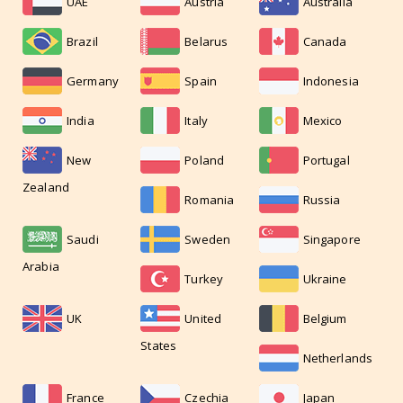
UAE
Austria
Australia
Brazil
Belarus
Canada
Germany
Spain
Indonesia
India
Italy
Mexico
New
Poland
Portugal
Zealand
Romania
Russia
Saudi
Sweden
Singapore
Arabia
Turkey
Ukraine
UK
United
Belgium
States
Netherlands
France
Czechia
Japan