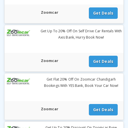
Zoomcar
Get Deals
Get Up To 20% Off On Self Drive Car Rentals With
Axis Bank, Hurry Book Now!
Zoomcar
Get Deals
Get Flat 20% Off On Zoomcar Chandigarh
Bookings With YES Bank, Book Your Car Now!
Zoomcar
Get Deals
Get Up To 20% Discount On Zoomcar Pune