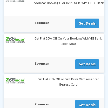
Zoomcar Bookings For Delhi NCR, WIth HDFC Bank
Zoomcar
Get Deals
Get Flat 20% Off On Your Booking WIth YES Bank,
Book Now!
Zoomcar
Get Deals
Get Flat 20% Off on Self Drive With American
Express Card
Zoomcar
Get Deals