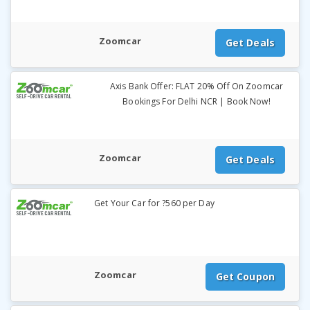
Zoomcar
Get Deals
Axis Bank Offer: FLAT 20% Off On Zoomcar
Bookings For Delhi NCR | Book Now!
Zoomcar
Get Deals
Get Your Car for ?560 per Day
Zoomcar
Get Coupon