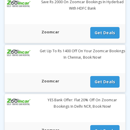
Save Rs 2000 On Zoomcar Bookings In Hyderbad
With HDFC Bank
Zoomcar
Get Deals
Get Up To Rs 1400 Off On Your Zoomcar Bookings
In Chennai, Book Now!
Zoomcar
Get Deals
YES Bank Offer: Flat 20% Off On Zoomcar
Bookings In Delhi NCR, Book Now!