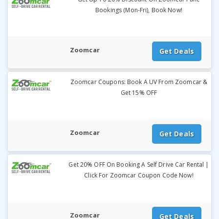
Bookings (Mon-Fri), Book Now!
Zoomcar
Get Deals
Zoomcar Coupons: Book A UV From Zoomcar &
Get 15% OFF
Zoomcar
Get Deals
Get 20% OFF On Booking A Self Drive Car Rental |
Click For Zoomcar Coupon Code Now!
Zoomcar
Get Deals