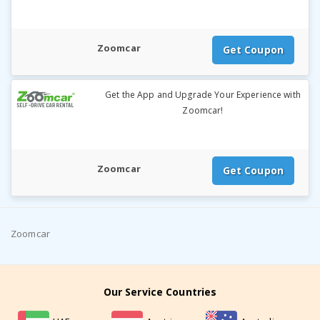
Zoomcar
Get Coupon
Get the App and Upgrade Your Experience with
Zoomcar!
Zoomcar
Get Coupon
Zoomcar
Our Service Countries