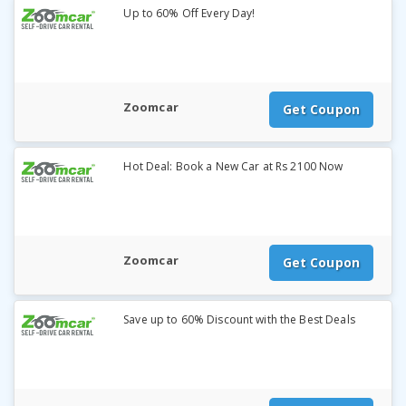
Up to 60% Off Every Day!
Zoomcar
Get Coupon
Hot Deal: Book a New Car at Rs 2100 Now
Zoomcar
Get Coupon
Save up to 60% Discount with the Best Deals