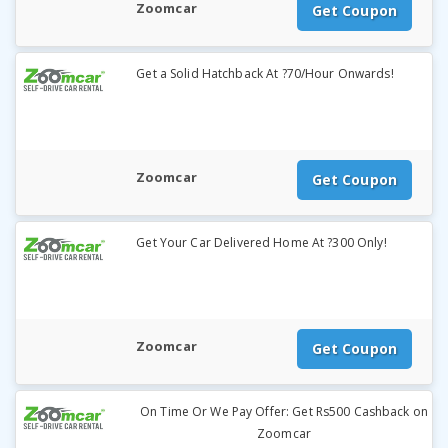
Zoomcar
Get Coupon
Get a Solid Hatchback At ?70/Hour Onwards!
Zoomcar
Get Coupon
Get Your Car Delivered Home At ?300 Only!
Zoomcar
Get Coupon
On Time Or We Pay Offer: Get Rs500 Cashback on
Zoomcar