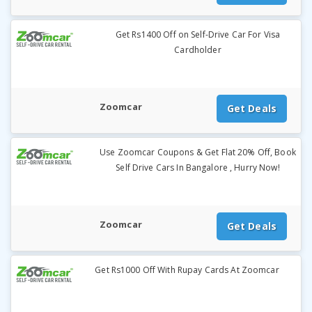
Get Rs1400 Off on Self-Drive Car For Visa
Cardholder
Zoomcar
Get Deals
Use Zoomcar Coupons & Get Flat 20% Off, Book
Self Drive Cars In Bangalore , Hurry Now!
Zoomcar
Get Deals
Get Rs1000 Off With Rupay Cards At Zoomcar