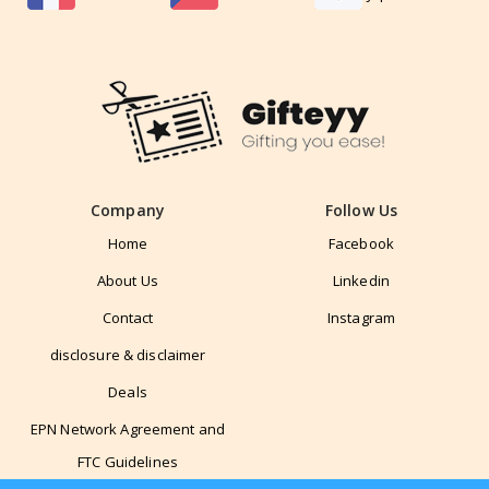
Company
Follow Us
Home
Facebook
About Us
Linkedin
Contact
Instagram
disclosure & disclaimer
Deals
EPN Network Agreement and
FTC Guidelines