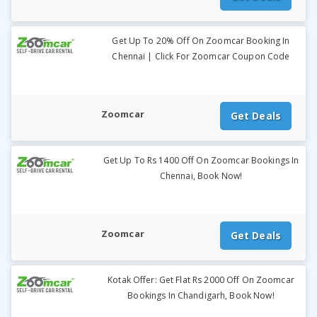
Get Up To 20% Off On Zoomcar Booking In
Chennai | Click For Zoomcar Coupon Code
Zoomcar
Get Deals
Get Up To Rs 1400 Off On Zoomcar Bookings In
Chennai, Book Now!
Zoomcar
Get Deals
Kotak Offer: Get Flat Rs 2000 Off On Zoomcar
Bookings In Chandigarh, Book Now!