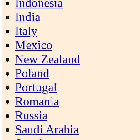
Indonesia
India
Italy
Mexico
New Zealand
Poland
Portugal
Romania
Russia
Saudi Arabia