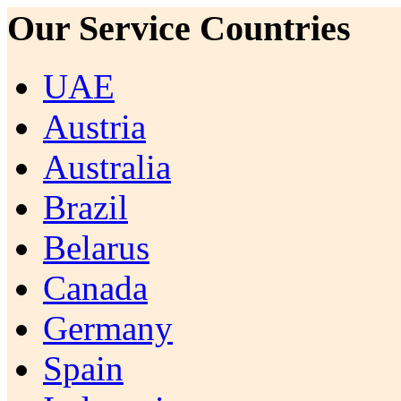
Our Service Countries
UAE
Austria
Australia
Brazil
Belarus
Canada
Germany
Spain