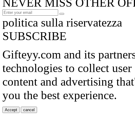
NEVER MISS OTHER OF
politica sulla riservatezza
SUBSCRIBE
Gifteyy.com and its partner
technologies to collect user
content and advertising that
you the best experience.
Accept
cancel