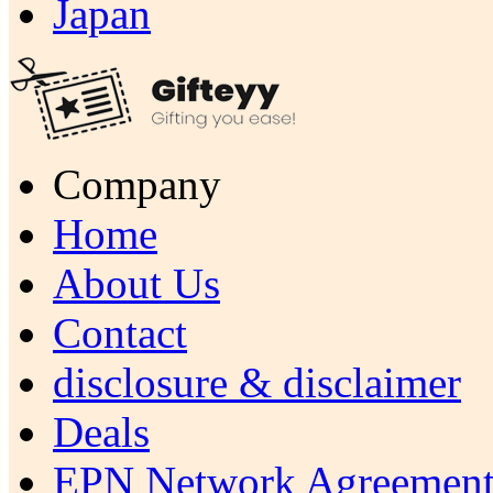
Japan
Company
Home
About Us
Contact
disclosure & disclaimer
Deals
EPN Network Agreement