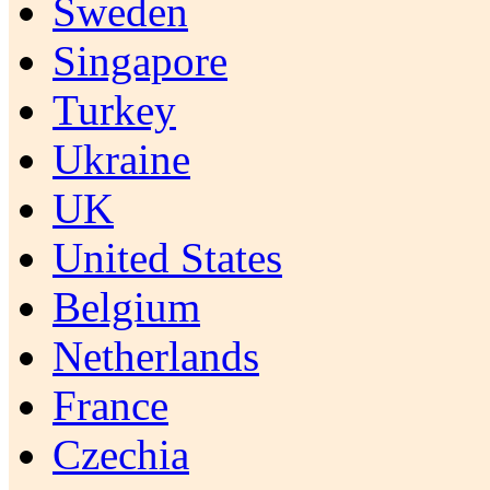
Sweden
Singapore
Turkey
Ukraine
UK
United States
Belgium
Netherlands
France
Czechia