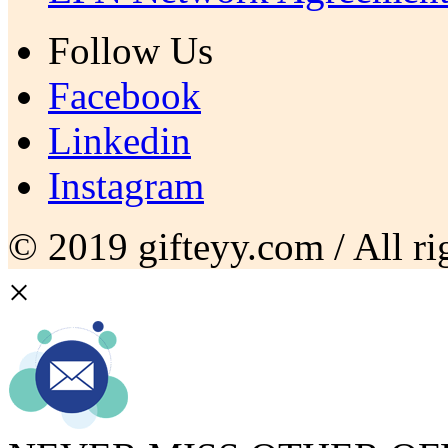
Follow Us
Facebook
Linkedin
Instagram
© 2019 gifteyy.com / All rig
×