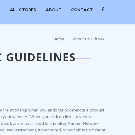
S
ALL STORES
ABOUT
CONTACT
Home
About Us Gifteyy
 GUIDELINES
n or relationship when you endorse or promote a product
n your website. “When you click on links to various
lude, but are not limited to, the eBay Partner Network.”
 #ad, #advertisement, #sponsored, or something similar at