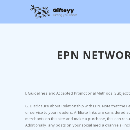
EPN NETWOR
I. Guidelines and Accepted Promotional Methods. Subject to
G. Disclosure about Relationship with EPN. Note that the
or service to your readers. Affiliate links are considered 
merchants on this site and make a purchase, this can result
Additionally, any posts on your social media channels (inc