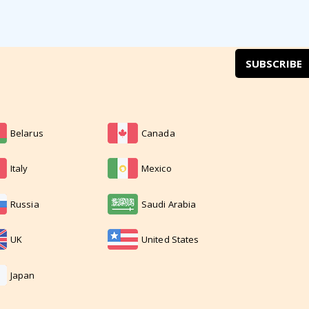
SUBSCRIBE
Belarus
Canada
Italy
Mexico
Russia
Saudi Arabia
UK
United States
Japan