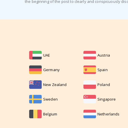
the beginning of the post to clearly and conspicuously dis
UAE
Austria
Germany
Spain
New Zealand
Poland
Sweden
Singapore
Belgium
Netherlands