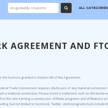
ALL CATEGORIE
K AGREEMENT AND FTC
 the licenses granted in Section VIII of the Agreement:
 Federal Trade Commission requires disclosure of any material connectio
such a material connection. Please insert a statement such as the below o
 in this site earning a commission. Affiliate programs and affiliations inc
luding, but not limited to Facebook, Twitter, and Instagram) must include