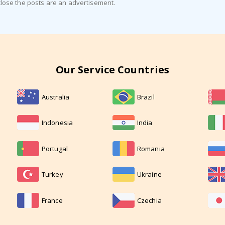
close the posts are an advertisement.
Our Service Countries
Australia
Brazil
Indonesia
India
Portugal
Romania
Turkey
Ukraine
France
Czechia