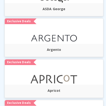
ASDA George
Exclusive Deals
Argento
Exclusive Deals
Apricot
Exclusive Deals