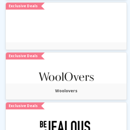
Exclusive Deals
Exclusive Deals
Woolovers
Exclusive Deals