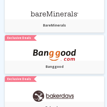
BareMinerals
Exclusive Deals
Banggood
Exclusive Deals