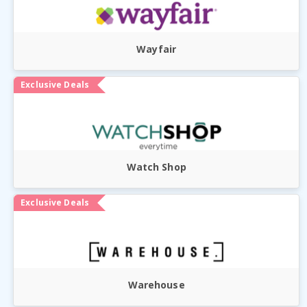
Wayfair
Exclusive Deals
Watch Shop
Exclusive Deals
Warehouse