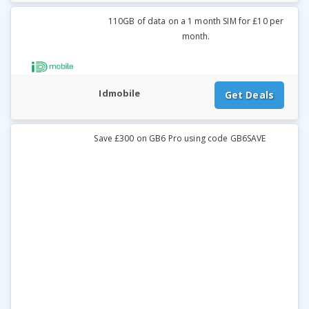
110GB of data on a 1 month SIM for £10 per
month.
Idmobile
Get Deals
Save £300 on GB6 Pro using code GB6SAVE