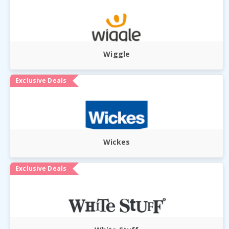
Wiggle
Exclusive Deals
Wickes
Exclusive Deals