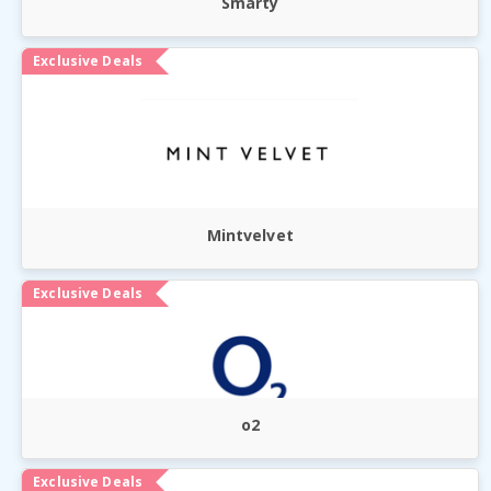
Smarty
Exclusive Deals
Mintvelvet
Exclusive Deals
o2
Exclusive Deals