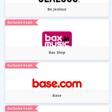
Be Jealous
Exclusive Deals
Bax Shop
Exclusive Deals
Base
Exclusive Deals