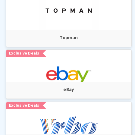
Topman
Exclusive Deals
eBay
Exclusive Deals