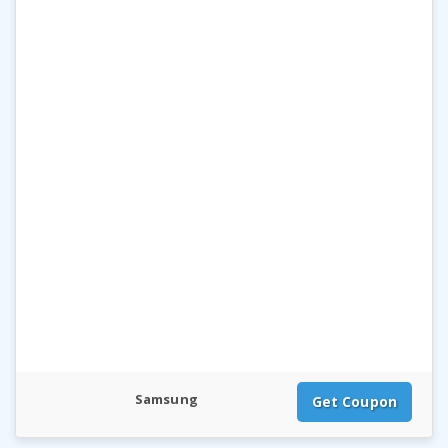
Samsung
Get Coupon