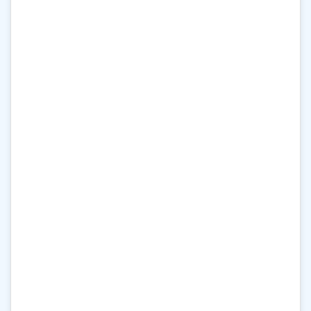
Idmobile Offer