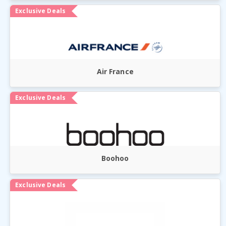
Exclusive Deals
Air France
Exclusive Deals
Boohoo
Exclusive Deals