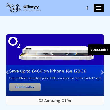
Toggle
naviga
SUBSCRIBE
Vodafone Amazing Offer