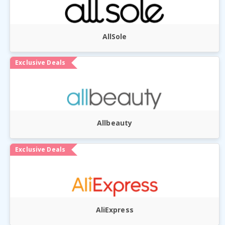
AllSole
Exclusive Deals
Allbeauty
Exclusive Deals
AliExpress