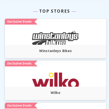
TOP STORES
Exclusive Deals
Winstanleys Bikes
Exclusive Deals
Wilko
Exclusive Deals