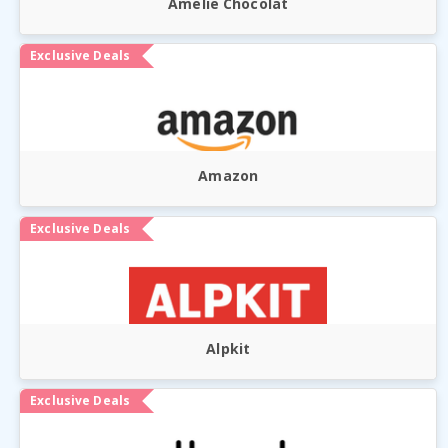
Amelie Chocolat
Exclusive Deals
Amazon
Exclusive Deals
Alpkit
Exclusive Deals