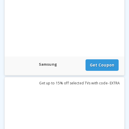
Samsung
Get Coupon
Get up to 15% off selected TVs with code- EXTRA