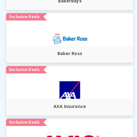
Bakerdays
Exclusive Deals
Baker Ross
Exclusive Deals
AXA Insurance
Exclusive Deals