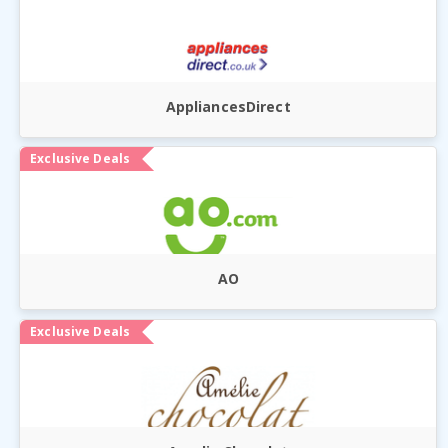
AppliancesDirect
Exclusive Deals
AO
Exclusive Deals