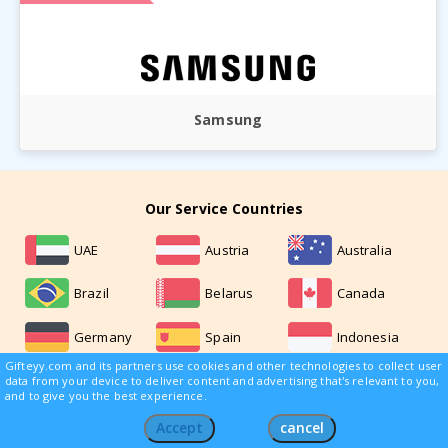
Samsung
Our Service Countries
UAE
Austria
Australia
Brazil
Belarus
Canada
Germany
Spain
Indonesia
Gifteyy.com and its partners use cookies and other technologies to collect user
India
Italy
Mexico
data from your device to deliver content and advertising that's relevant to you,
and to give you the best experience.
New
Poland
Portugal
Accept
cancel