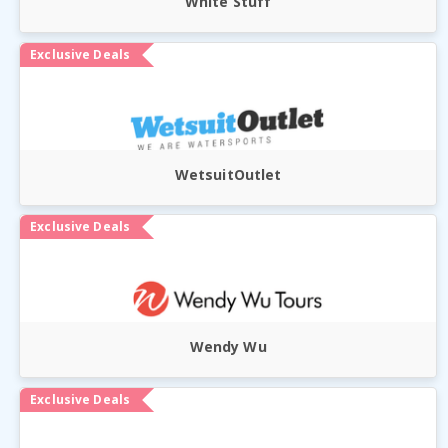
White Stuff
Exclusive Deals
WetsuitOutlet
Exclusive Deals
Wendy Wu
Exclusive Deals