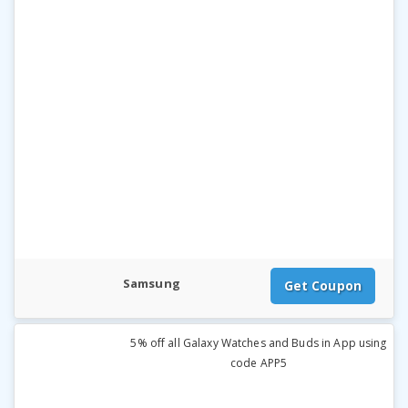
Samsung
Get Coupon
5% off all Galaxy Watches and Buds in App using
code APP5