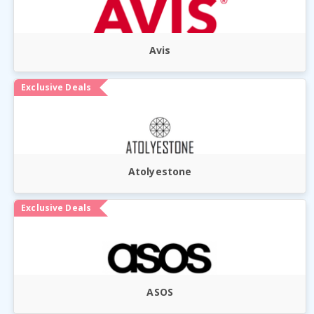
Avis
Exclusive Deals
Atolyestone
Exclusive Deals
ASOS