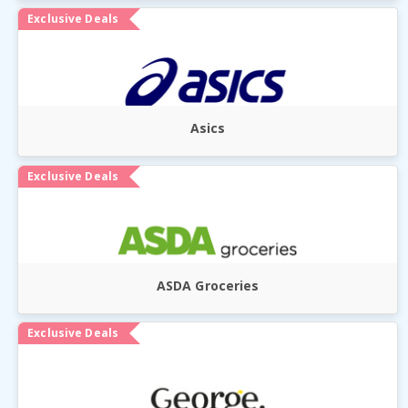
Exclusive Deals
Asics
Exclusive Deals
ASDA Groceries
Exclusive Deals