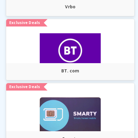
Vrbo
Exclusive Deals
BT. com
Exclusive Deals