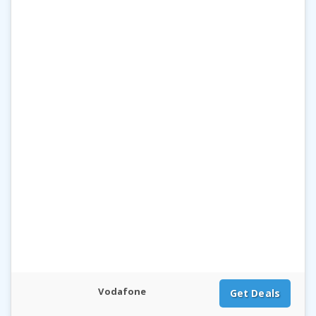
Vodafone
Get Deals