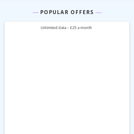
POPULAR OFFERS
Unlimited data – £25 a month
Samsung-Deals