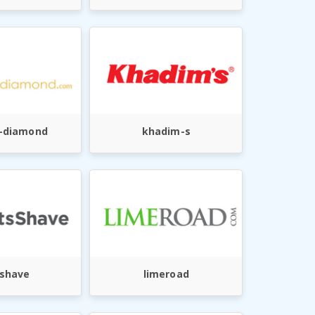
i-diamond
khadim-s
sshave
limeroad