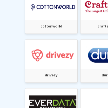
cottonworld
crafts
drivezy
dur