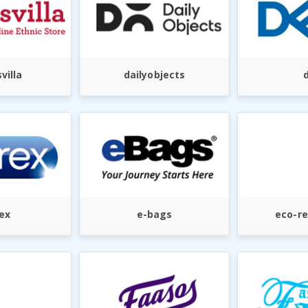
villa
dailyobjects
d
ex
e-bags
eco-re