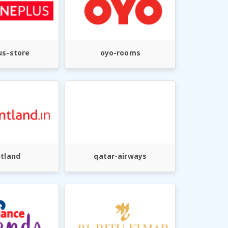
us-store
oyo-rooms
ntland
qatar-airways