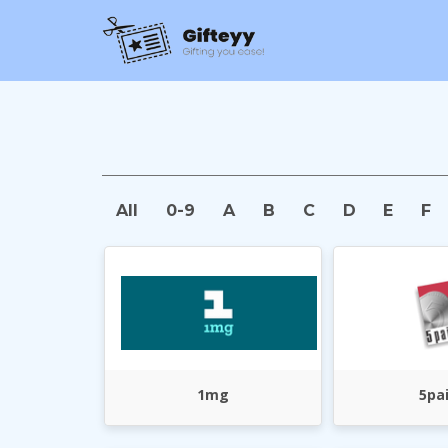
All
0-9
A
B
C
D
E
F
1mg
5pa