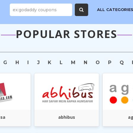
ALL CATEGORIE
POPULAR STORES
G
H
I
J
K
L
M
N
O
P
Q
isa
abhibus
a