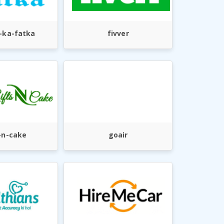
-ka-fatka
fivver
-n-cake
goair