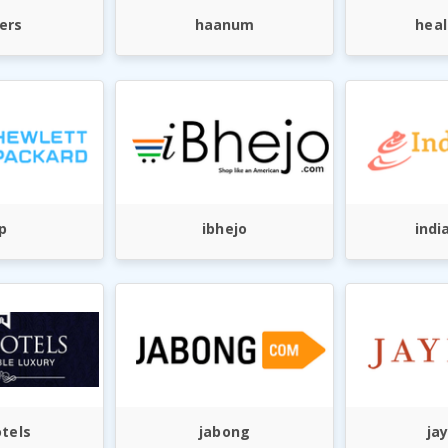
ers
haanum
heal
p
ibhejo
indi
otels
jabong
ja