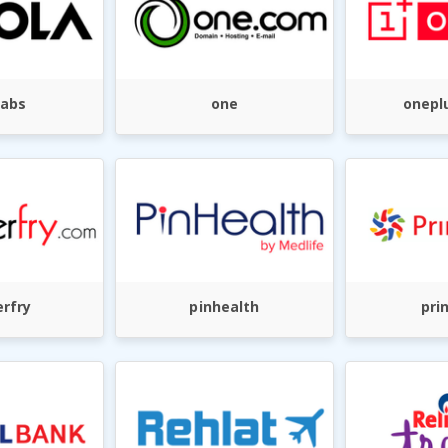
cabs
one
onepl
rfry
pinhealth
pri