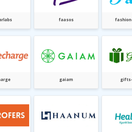
rlabs
faasos
fashion
harge
gaiam
gifts