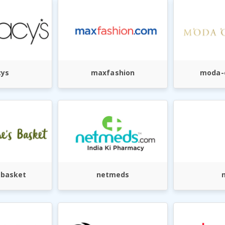
ys
maxfashion
moda-
-basket
netmeds
n