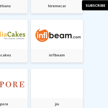
SUBSCRIBE
thians
hiremecar
acakes
infibeam
ypore
jio