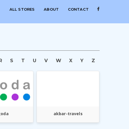
S
ALL STORES
ABOUT
CONTACT
R
S
T
U
V
W
X
Y
Z
goda
akbar-travels