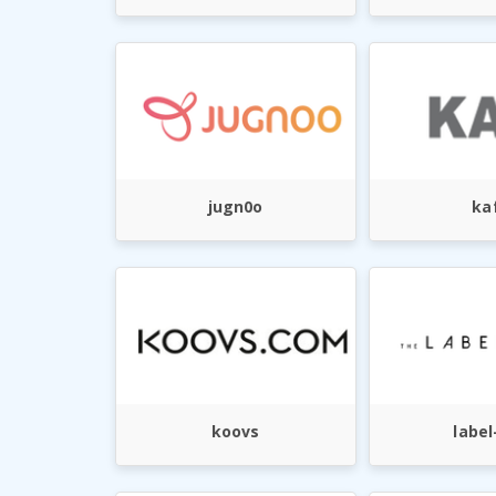
jugn0o
ka
koovs
label