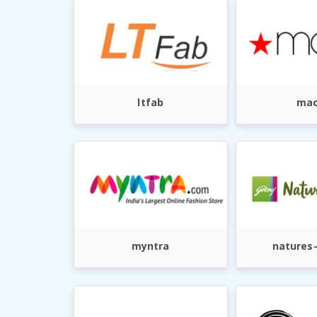
ltfab
mac
myntra
natures