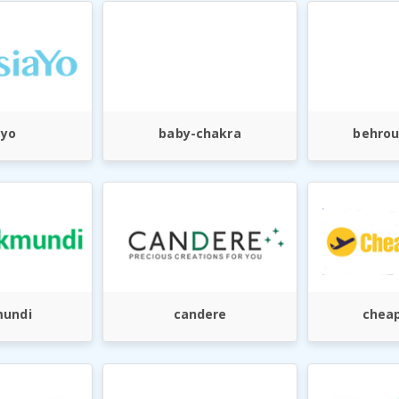
ayo
baby-chakra
behrou
undi
candere
cheap