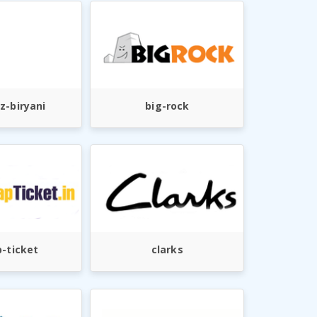
z-biryani
big-rock
-ticket
clarks