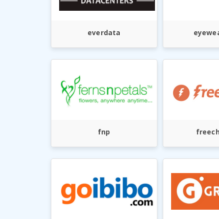
everdata
eyewea
fnp
freec