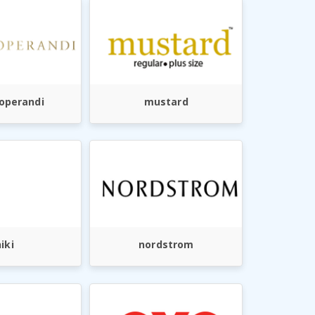
operandi
mustard
iki
nordstrom