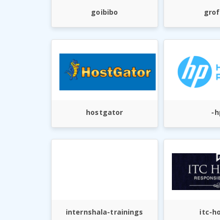
goibibo
grof
hostgator
-h
internshala-trainings
itc-h