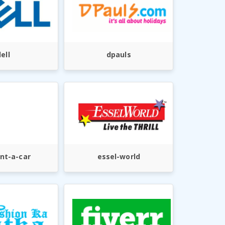
ell
dpauls
nt-a-car
essel-world