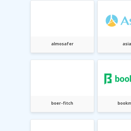
almosafer
asi
boer-fitch
bookm