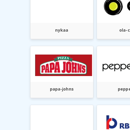
nykaa
ola-
papa-johns
peppe