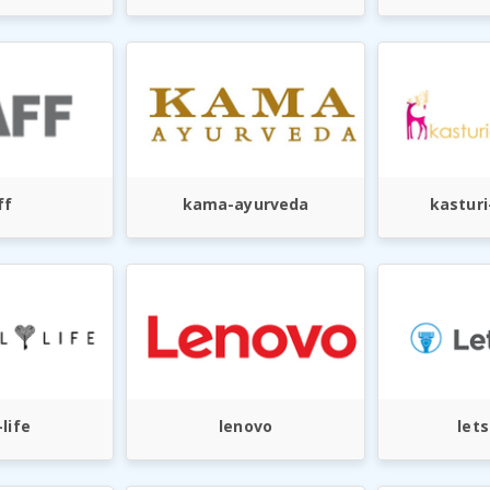
ff
kama-ayurveda
kastur
-life
lenovo
let