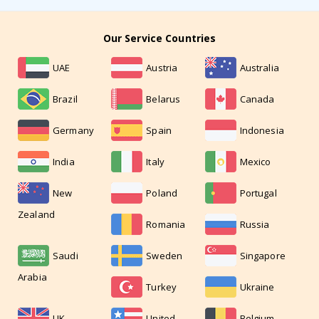
Our Service Countries
UAE
Austria
Australia
Brazil
Belarus
Canada
Germany
Spain
Indonesia
India
Italy
Mexico
New
Poland
Portugal
Zealand
Romania
Russia
Saudi
Sweden
Singapore
Arabia
Turkey
Ukraine
UK
United
Belgium