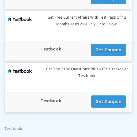
Get Free Current Affairs With Test Pass Of 12
Months At Rs 299 Only, Enroll Now!
Testbook
Get Coupon
Get Top 2100 Questions: RRB NTPC Cracker At
Testbook
Testbook
Get Coupon
Testbook