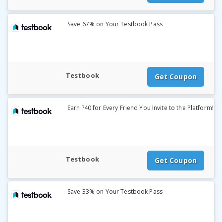
Save 67% on Your Testbook Pass
Testbook
Get Coupon
Earn ?40 for Every Friend You Invite to the Platform!
Testbook
Get Coupon
Save 33% on Your Testbook Pass