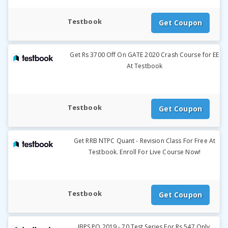
Testbook
Get Coupon
Get Rs 3700 Off On GATE 2020 Crash Course for EE
At Testbook
Testbook
Get Coupon
Get RRB NTPC Quant - Revision Class For Free At
Testbook. Enroll For Live Course Now!
Testbook
Get Coupon
IBPS PO 2019 - 70 Test Series For Rs.547 Only.