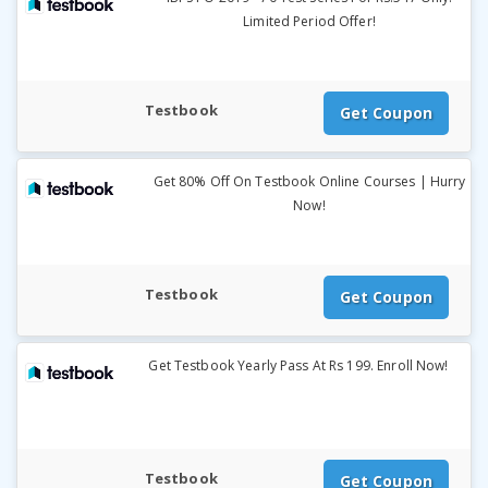
Limited Period Offer!
Testbook
Get Coupon
Get 80% Off On Testbook Online Courses | Hurry
Now!
Testbook
Get Coupon
Get Testbook Yearly Pass At Rs 199. Enroll Now!
Testbook
Get Coupon