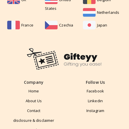
States
Netherlands
France
Czechia
Japan
Company
Follow Us
Home
Facebook
About Us
Linkedin
Contact
Instagram
disclosure & disclaimer