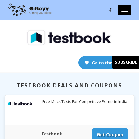
Toggle
naviga
Go to the store
SUBSCRIBE
TESTBOOK DEALS AND COUPONS
Free Mock Tests For Competitive Exams in India
Testbook
Get Coupon