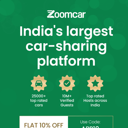
Select City
Login
Self Drive Car Rental in
Select City
Book Affordable Cars Instantly
✨ 25000+ Top Rated Cars! ✨
DAILY DRIVES
SUBSCRIPTION
Drive Unlimited,
Longer Duration,
4 hrs or more
Higher Discount
Upto 7 Days
7+ Days