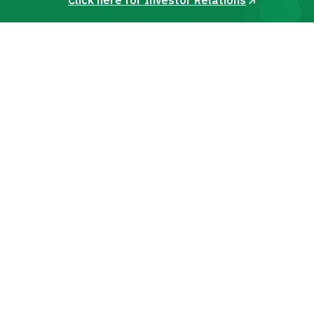
Click here for Investor Relations
India with car
Zoomcar for car
available for
wide range of self
rental options.
rentals.
every travel need.
drive cars.
DISCOVER
Cities to Explore in India
Choose a city and find the best self-drive cars near
you
Bangalore
Jaipur
Kolkata
Our Services