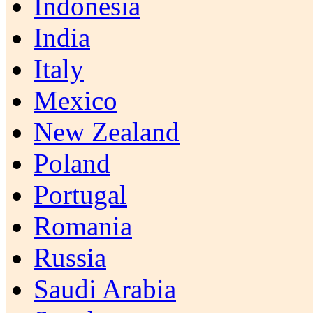
Indonesia
India
Italy
Mexico
New Zealand
Poland
Portugal
Romania
Russia
Saudi Arabia