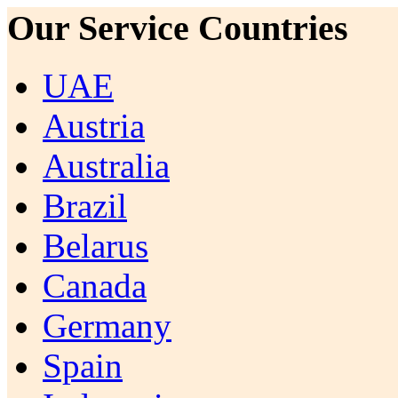
Our Service Countries
UAE
Austria
Australia
Brazil
Belarus
Canada
Germany
Spain