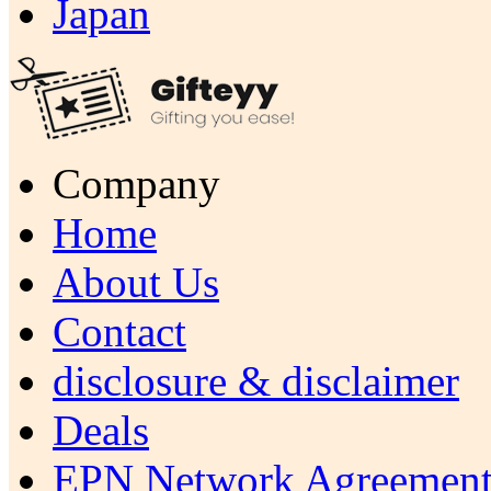
Japan
Company
Home
About Us
Contact
disclosure & disclaimer
Deals
EPN Network Agreement