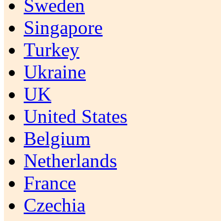
Sweden
Singapore
Turkey
Ukraine
UK
United States
Belgium
Netherlands
France
Czechia