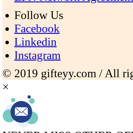
Follow Us
Facebook
Linkedin
Instagram
© 2019 gifteyy.com / All rig
×