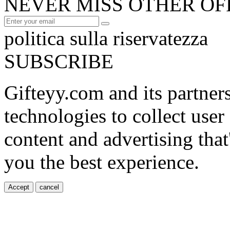
NEVER MISS OTHER OF
politica sulla riservatezza
SUBSCRIBE
Gifteyy.com and its partner
technologies to collect user
content and advertising that
you the best experience.
Accept
cancel