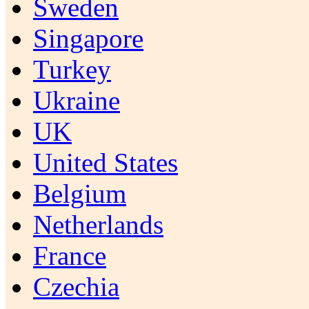
Sweden
Singapore
Turkey
Ukraine
UK
United States
Belgium
Netherlands
France
Czechia