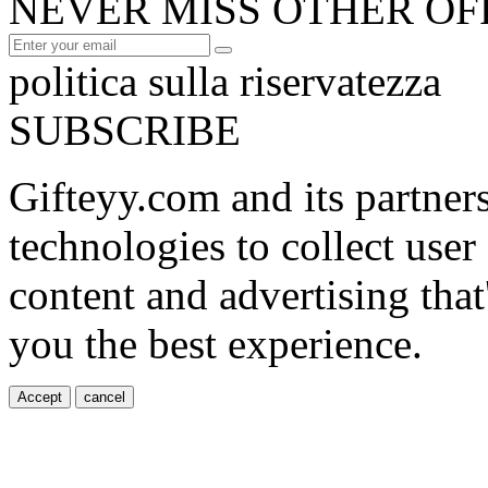
NEVER MISS OTHER OF
politica sulla riservatezza
SUBSCRIBE
Gifteyy.com and its partner
technologies to collect user
content and advertising that
you the best experience.
Accept
cancel