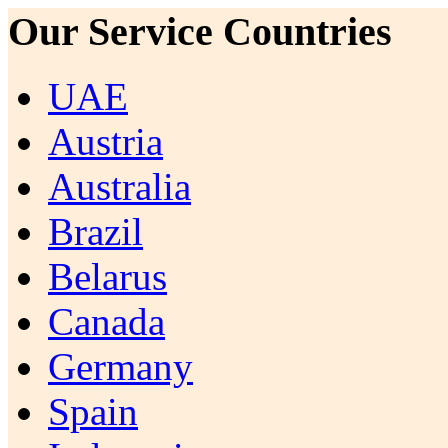
Our Service Countries
UAE
Austria
Australia
Brazil
Belarus
Canada
Germany
Spain