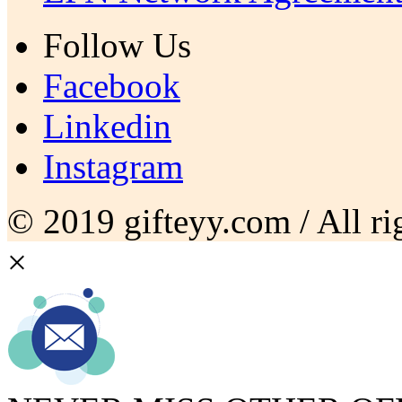
Follow Us
Facebook
Linkedin
Instagram
© 2019 gifteyy.com / All rig
×