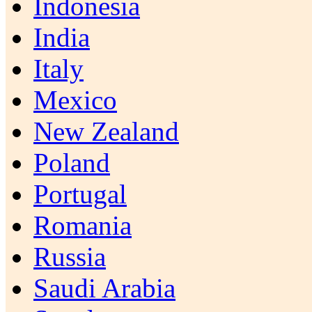
Indonesia
India
Italy
Mexico
New Zealand
Poland
Portugal
Romania
Russia
Saudi Arabia