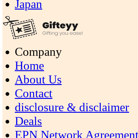
Japan
Company
Home
About Us
Contact
disclosure & disclaimer
Deals
EPN Network Agreement