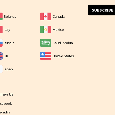
SUBSCRIBE
Belarus
Canada
Italy
Mexico
Russia
Saudi Arabia
UK
United States
Japan
ollow Us
acebook
nkedin