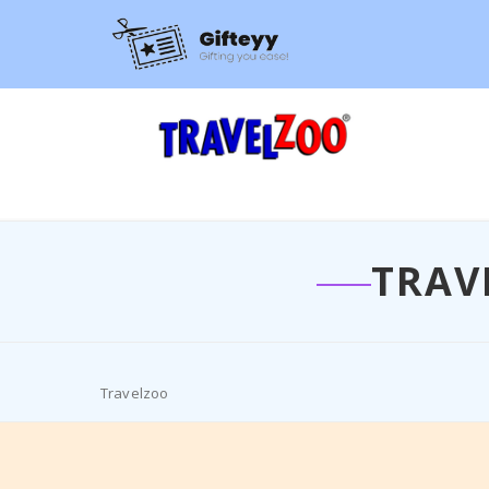
TRAV
Travelzoo