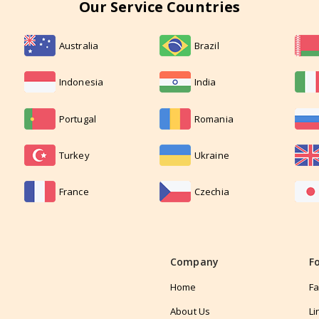
Our Service Countries
Australia
Brazil
Indonesia
India
Portugal
Romania
Turkey
Ukraine
France
Czechia
Company
F
Home
F
About Us
Li