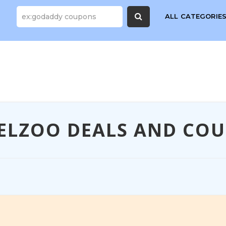
ALL CATEGORIE
ELZOO DEALS AND CO