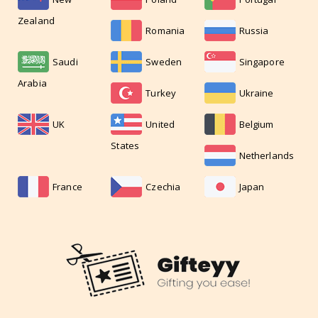
Zealand
Romania
Russia
Saudi
Sweden
Singapore
Arabia
Turkey
Ukraine
UK
United
Belgium
States
Netherlands
France
Czechia
Japan