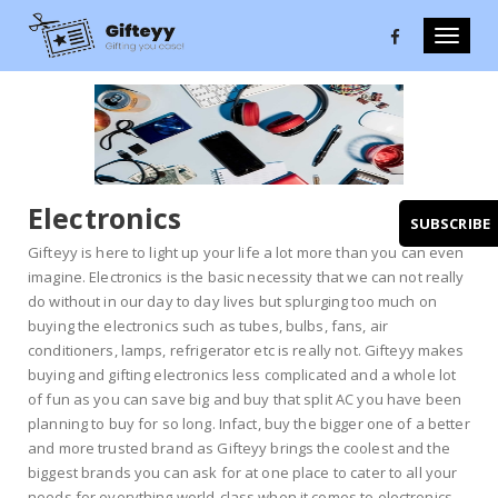
Toggle
naviga
Electronics
SUBSCRIBE
Gifteyy is here to light up your life a lot more than you can even
imagine. Electronics is the basic necessity that we can not really
do without in our day to day lives but splurging too much on
buying the electronics such as tubes, bulbs, fans, air
conditioners, lamps, refrigerator etc is really not. Gifteyy makes
buying and gifting electronics less complicated and a whole lot
of fun as you can save big and buy that split AC you have been
planning to buy for so long. Infact, buy the bigger one of a better
and more trusted brand as Gifteyy brings the coolest and the
biggest brands you can ask for at one place to cater to all your
needs for everything world-class when it comes to electronics.