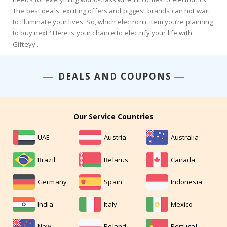
The best deals, exciting offers and biggest brands can not wait
to illuminate your lives. So, which electronic item you’re planning
to buy next? Here is your chance to electrify your life with
Gifteyy..
DEALS AND COUPONS
Our Service Countries
UAE
Austria
Australia
Brazil
Belarus
Canada
Germany
Spain
Indonesia
India
Italy
Mexico
New
Poland
Portugal