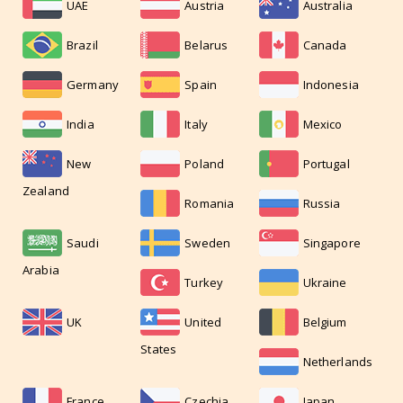
UAE
Austria
Australia
Brazil
Belarus
Canada
Germany
Spain
Indonesia
India
Italy
Mexico
New
Poland
Portugal
Zealand
Romania
Russia
Saudi
Sweden
Singapore
Arabia
Turkey
Ukraine
UK
United
Belgium
States
Netherlands
France
Czechia
Japan