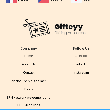
Company
Follow Us
Home
Facebook
About Us
Linkedin
Contact
Instagram
disclosure & disclaimer
Deals
EPN Network Agreement and
FTC Guidelines