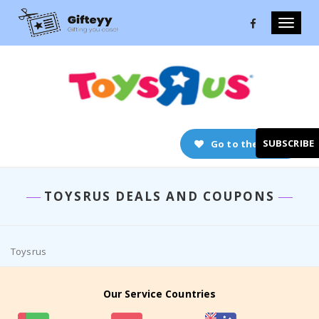
Toggle
naviga
SUBSCRIBE
Go to the store
TOYSRUS DEALS AND COUPONS
Toysrus
Our Service Countries