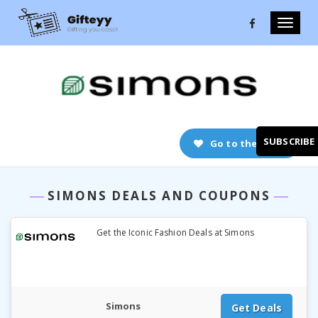
Toggle
naviga
SUBSCRIBE
Go to the store
SIMONS DEALS AND COUPONS
Get the Iconic Fashion Deals at Simons
Simons
Get Deals