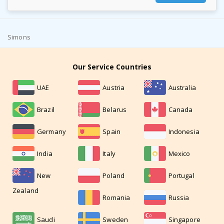
Simons
Our Service Countries
UAE
Austria
Australia
Brazil
Belarus
Canada
Germany
Spain
Indonesia
India
Italy
Mexico
New
Poland
Portugal
Zealand
Romania
Russia
Saudi
Sweden
Singapore