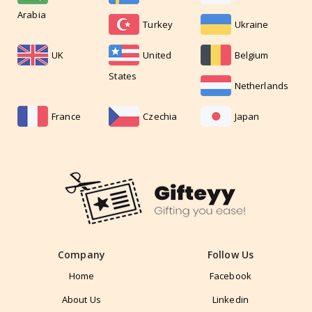
Arabia
Turkey
Ukraine
UK
United
Belgium
States
Netherlands
France
Czechia
Japan
Company
Follow Us
Home
Facebook
About Us
Linkedin