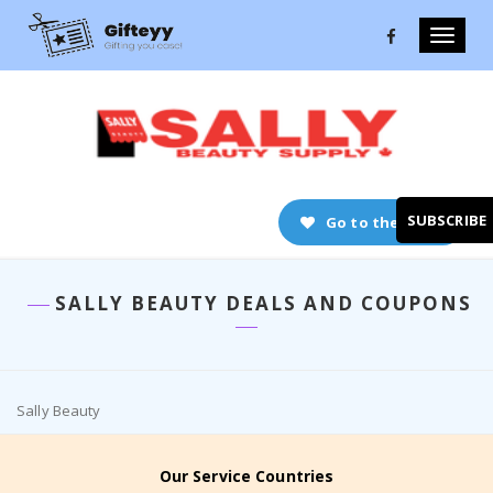
Toggle
naviga
SUBSCRIBE
Go to the store
SALLY BEAUTY DEALS AND COUPONS
Sally Beauty
Our Service Countries