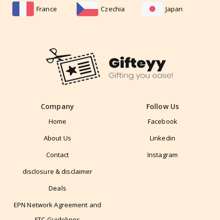
France
Czechia
Japan
Company
Follow Us
Home
Facebook
About Us
Linkedin
Contact
Instagram
disclosure & disclaimer
Deals
EPN Network Agreement and
FTC Guidelines