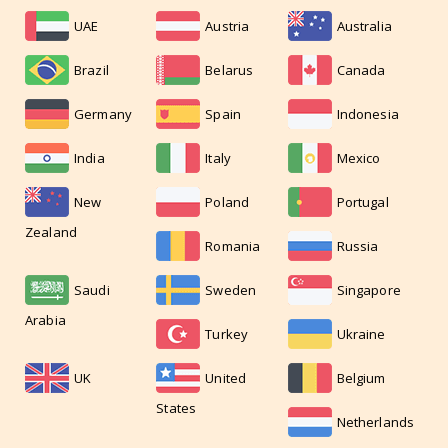
UAE
Austria
Australia
Brazil
Belarus
Canada
Germany
Spain
Indonesia
India
Italy
Mexico
New
Poland
Portugal
Zealand
Romania
Russia
Saudi
Sweden
Singapore
Arabia
Turkey
Ukraine
UK
United
Belgium
States
Netherlands