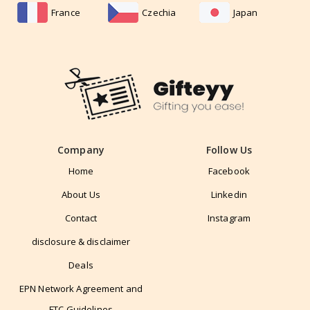
France
Czechia
Japan
Company
Follow Us
Home
Facebook
About Us
Linkedin
Contact
Instagram
disclosure & disclaimer
Deals
EPN Network Agreement and
FTC Guidelines