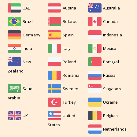
UAE
Austria
Australia
Brazil
Belarus
Canada
Germany
Spain
Indonesia
India
Italy
Mexico
New
Poland
Portugal
Zealand
Romania
Russia
Saudi
Sweden
Singapore
Arabia
Turkey
Ukraine
UK
United
Belgium
States
Netherlands