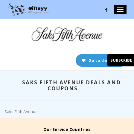
Toggle
naviga
SUBSCRIBE
Go to the store
SAKS FIFTH AVENUE DEALS AND
COUPONS
Saks Fifth Avenue
Our Service Countries