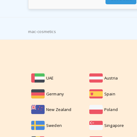
mac-cosmetics
UAE
Austria
Germany
Spain
New Zealand
Poland
Sweden
Singapore