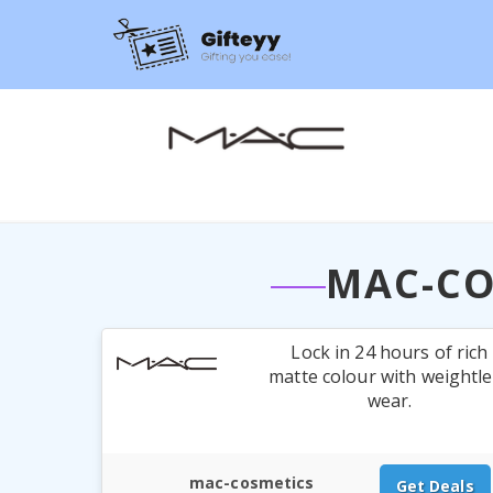
MAC-CO
Lock in 24 hours of rich
matte colour with weightl
wear.
mac-cosmetics
Get Deals