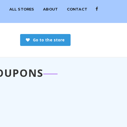
S
ALL STORES
ABOUT
CONTACT
Go to the store
COUPONS