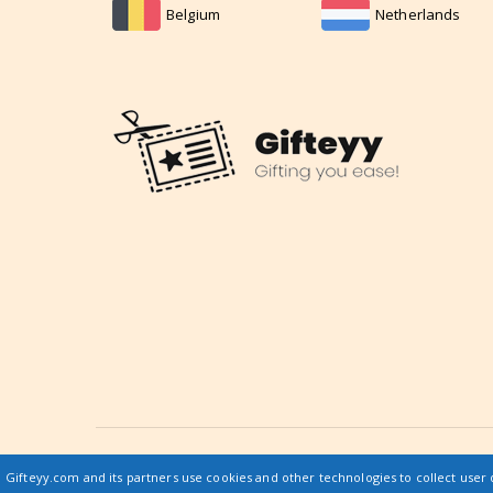
Belgium
Netherlands
© 2019 gifteyy.com / All rights reserved |
Gifteyy.com and its partners use cookies and other technologies to collect user 