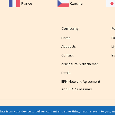
France
Czechia
Company
F
Home
F
About Us
Li
Contact
In
disclosure & disclaimer
Deals
EPN Network Agreement
and FTC Guidelines
data from your device to deliver content and advertising that's relevant to you, a