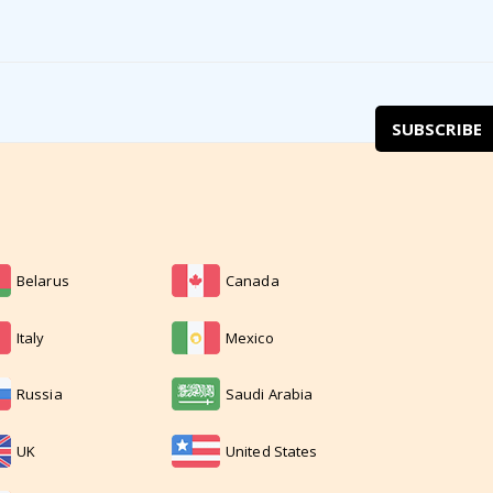
SUBSCRIBE
Belarus
Canada
Italy
Mexico
Russia
Saudi Arabia
UK
United States