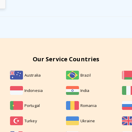
Our Service Countries
Australia
Brazil
Indonesia
India
Portugal
Romania
Turkey
Ukraine