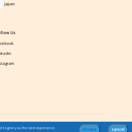
Japan
ollow Us
acebook
nkedin
stagram
nd to give you the best experience.
Accept
cancel