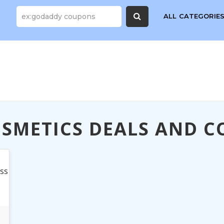
ALL CATEGORIE
SMETICS DEALS AND 
ess