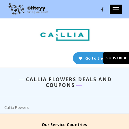
Toggle
naviga
SUBSCRIBE
Go to the store
CALLIA FLOWERS DEALS AND
COUPONS
Callia Flowers
Our Service Countries