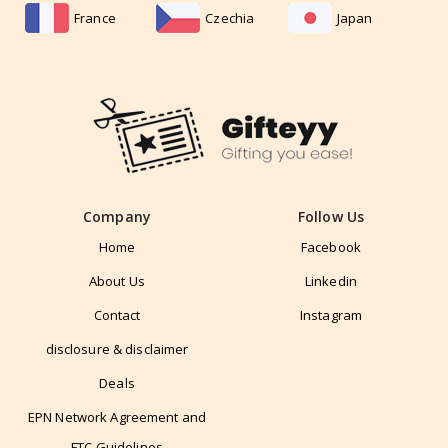
France
Czechia
Japan
Company
Follow Us
Home
Facebook
About Us
Linkedin
Contact
Instagram
disclosure & disclaimer
Deals
EPN Network Agreement and
FTC Guidelines