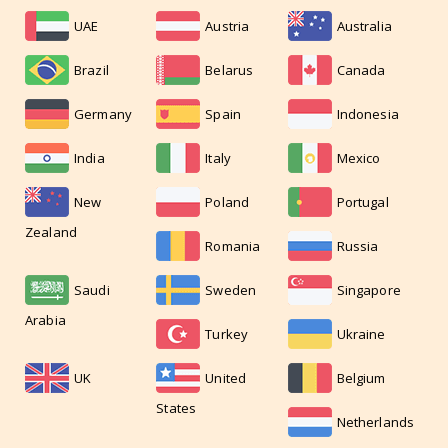
UAE
Austria
Australia
Brazil
Belarus
Canada
Germany
Spain
Indonesia
India
Italy
Mexico
New
Poland
Portugal
Zealand
Romania
Russia
Saudi
Sweden
Singapore
Arabia
Turkey
Ukraine
UK
United
Belgium
States
Netherlands