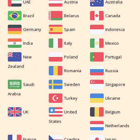
UAE
Austria
Australia
Brazil
Belarus
Canada
Germany
Spain
Indonesia
India
Italy
Mexico
New
Poland
Portugal
Zealand
Romania
Russia
Saudi
Sweden
Singapore
Arabia
Turkey
Ukraine
UK
United
Belgium
States
Netherlands
France
Czechia
Japan