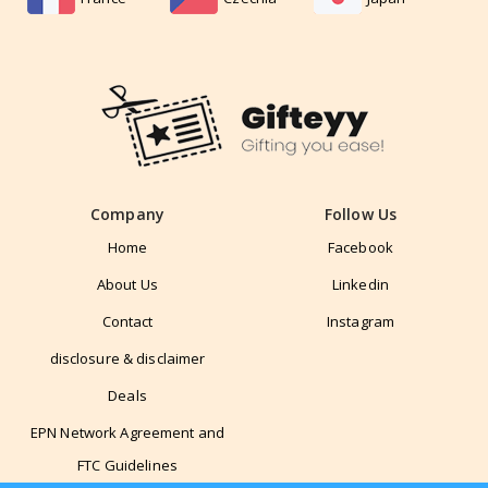
Company
Follow Us
Home
Facebook
About Us
Linkedin
Contact
Instagram
disclosure & disclaimer
Deals
EPN Network Agreement and
FTC Guidelines