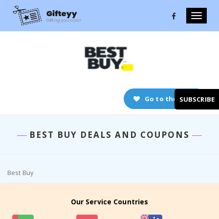
Toggle
naviga
Go to the store
SUBSCRIBE
BEST BUY DEALS AND COUPONS
Best Buy
Our Service Countries