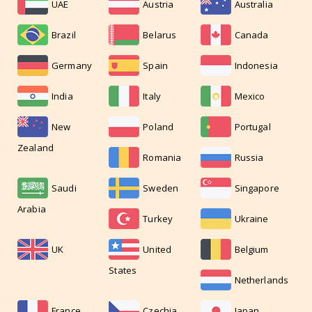
UAE
Austria
Australia
Brazil
Belarus
Canada
Germany
Spain
Indonesia
India
Italy
Mexico
New
Poland
Portugal
Zealand
Romania
Russia
Saudi
Sweden
Singapore
Arabia
Turkey
Ukraine
UK
United
Belgium
States
Netherlands
France
Czechia
Japan