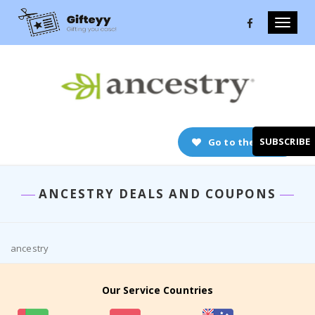
Toggle
naviga
SUBSCRIBE
Go to the store
ANCESTRY DEALS AND COUPONS
ancestry
Our Service Countries