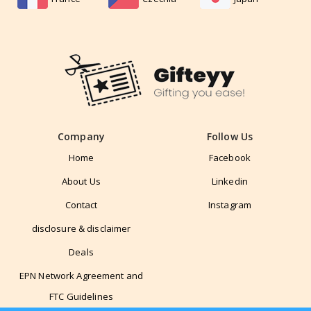
Company
Follow Us
Home
Facebook
About Us
Linkedin
Contact
Instagram
disclosure & disclaimer
Deals
EPN Network Agreement and
FTC Guidelines