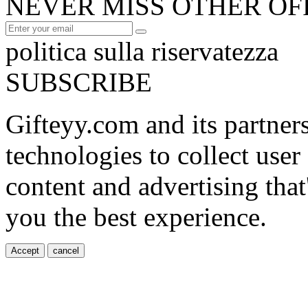
NEVER MISS OTHER OF
politica sulla riservatezza
SUBSCRIBE
Gifteyy.com and its partner
technologies to collect user
content and advertising that
you the best experience.
Accept
cancel