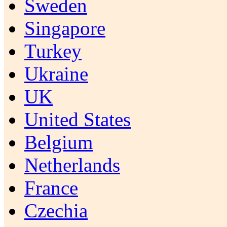
Sweden
Singapore
Turkey
Ukraine
UK
United States
Belgium
Netherlands
France
Czechia