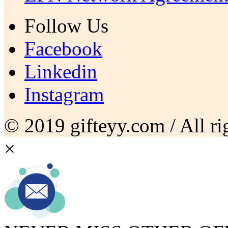
Follow Us
Facebook
Linkedin
Instagram
© 2019 gifteyy.com / All rig
×