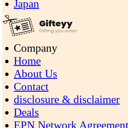
Japan
Company
Home
About Us
Contact
disclosure & disclaimer
Deals
EPN Network Agreement