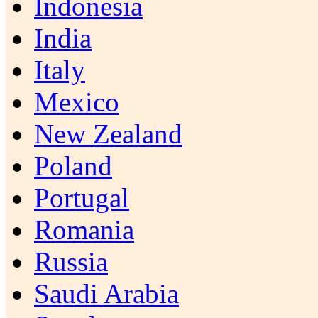
Indonesia
India
Italy
Mexico
New Zealand
Poland
Portugal
Romania
Russia
Saudi Arabia