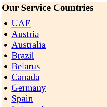
Our Service Countries
UAE
Austria
Australia
Brazil
Belarus
Canada
Germany
Spain