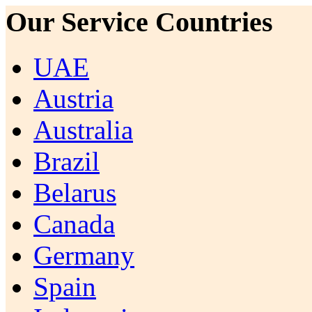
Our Service Countries
UAE
Austria
Australia
Brazil
Belarus
Canada
Germany
Spain