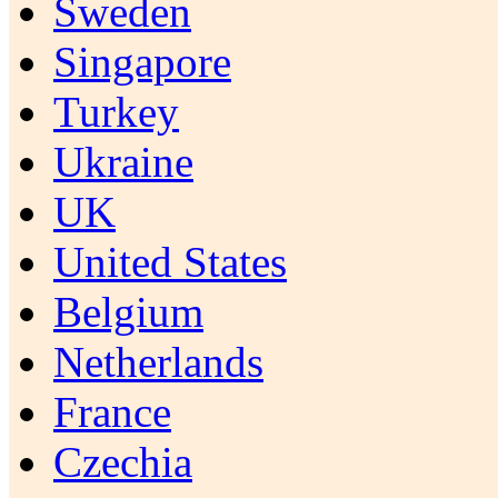
Sweden
Singapore
Turkey
Ukraine
UK
United States
Belgium
Netherlands
France
Czechia