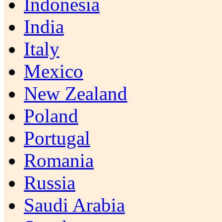
Indonesia
India
Italy
Mexico
New Zealand
Poland
Portugal
Romania
Russia
Saudi Arabia