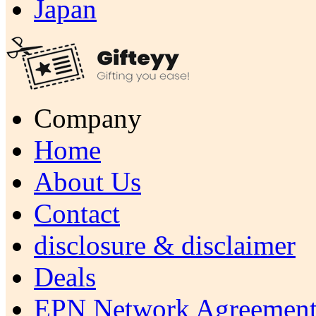
Japan
Company
Home
About Us
Contact
disclosure & disclaimer
Deals
EPN Network Agreement