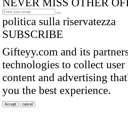
NEVER MISS OTHER OF
politica sulla riservatezza
SUBSCRIBE
Gifteyy.com and its partner
technologies to collect user
content and advertising that
you the best experience.
Accept
cancel