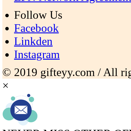
Follow Us
Facebook
Linkden
Instagram
© 2019 gifteyy.com / All rig
×