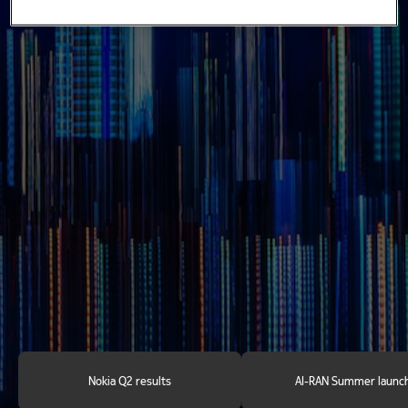
Find out more
Nokia Q2 results
AI-RAN Summer launc