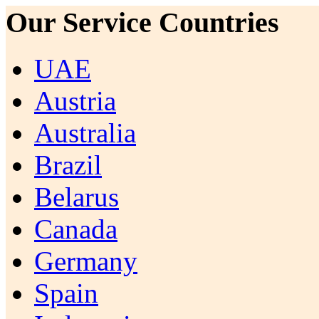
Our Service Countries
UAE
Austria
Australia
Brazil
Belarus
Canada
Germany
Spain