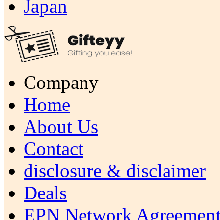
Japan
Company
Home
About Us
Contact
disclosure & disclaimer
Deals
EPN Network Agreement