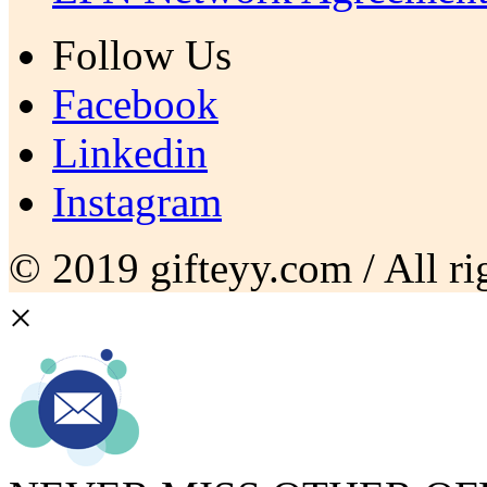
Follow Us
Facebook
Linkedin
Instagram
© 2019 gifteyy.com / All rig
×