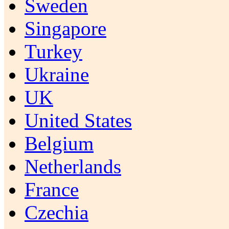
Sweden
Singapore
Turkey
Ukraine
UK
United States
Belgium
Netherlands
France
Czechia