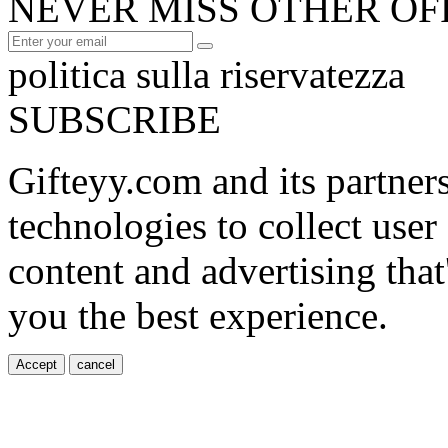
NEVER MISS OTHER OF
politica sulla riservatezza
SUBSCRIBE
Gifteyy.com and its partner
technologies to collect user
content and advertising that
you the best experience.
Accept
cancel