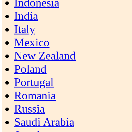
Indonesia
India
Italy
Mexico
New Zealand
Poland
Portugal
Romania
Russia
Saudi Arabia