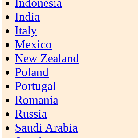
Indonesia
India
Italy
Mexico
New Zealand
Poland
Portugal
Romania
Russia
Saudi Arabia