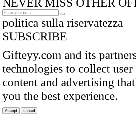
NEVER MISS OTHER OF
politica sulla riservatezza
SUBSCRIBE
Gifteyy.com and its partner
technologies to collect user
content and advertising that
you the best experience.
Accept
cancel