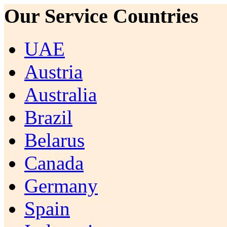
Our Service Countries
UAE
Austria
Australia
Brazil
Belarus
Canada
Germany
Spain