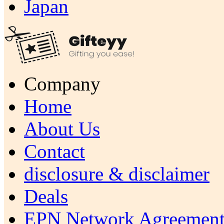
Japan
Company
Home
About Us
Contact
disclosure & disclaimer
Deals
EPN Network Agreement