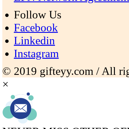
Follow Us
Facebook
Linkedin
Instagram
© 2019 gifteyy.com / All rig
×