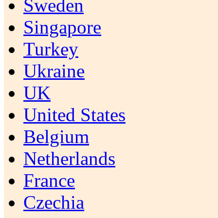
Sweden
Singapore
Turkey
Ukraine
UK
United States
Belgium
Netherlands
France
Czechia